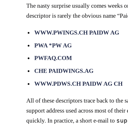
The nasty surprise usually comes weeks or
descriptor is rarely the obvious name “Pa
WWW.PWINGS.CH PAIDW AG
PWA *PW AG
PWFAQ.COM
CHE PAIDWINGS.AG
WWW.PDWS.CH PAIDW AG CH
All of these descriptors trace back to 
support address used across most of their 
quickly. In practice, a short e-mail to
sup