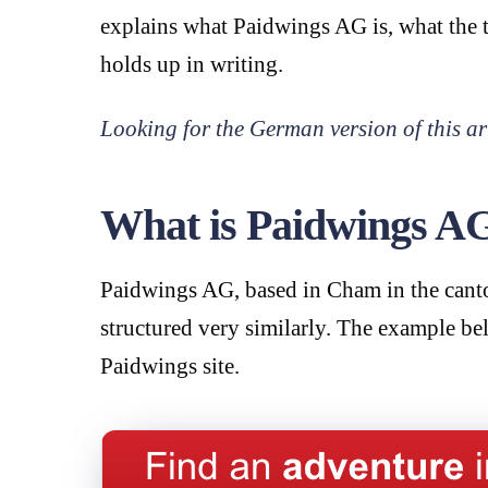
explains what Paidwings AG is, what the t
holds up in writing.
Looking for the German version of this ar
What is Paidwings A
Paidwings AG, based in Cham in the canto
structured very similarly. The example be
Paidwings site.