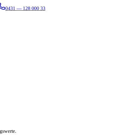
0431 — 128 000 33
gswerte.