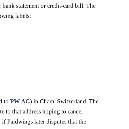
bank statement or credit-card bill. The
owing labels:
d to
PW AG
) in Cham, Switzerland. The
te to that address hoping to cancel
 if Paidwings later disputes that the