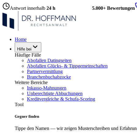
Antwort innerhalb
24 h
5.000+ Bewertungen
Home
Hilfe bei
Häufige Fälle
Abofallen Datingseiten
Abofallen Glücks- & Tippgemeinschaften
Partnervermittlung
Branchenbuchabzocke
Weitere Bereiche
Inkasso-Mahnungen
Unberechtigte Abbuchungen
Kreditvergleiche & Schufa-Scoring
Tool
Gegner finden
Tippe den Namen — wir zeigen Musterschreiben und Erfahrun