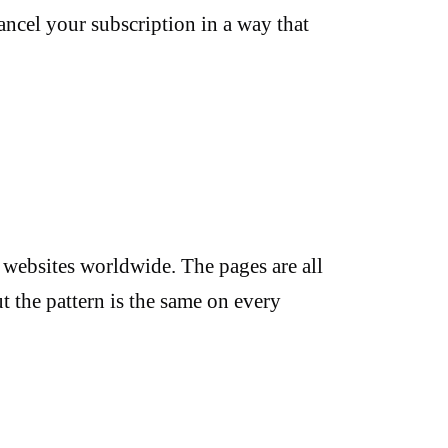
ancel your subscription in a way that
websites worldwide. The pages are all
ut the pattern is the same on every