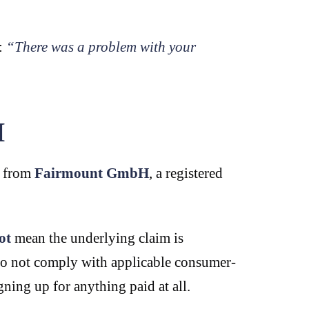
e:
“There was a problem with your
H
s from
Fairmount GmbH
, a registered
ot
mean the underlying claim is
 do not comply with applicable consumer-
ning up for anything paid at all.