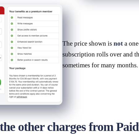
The price shown is
not
a one-
subscription rolls over and t
sometimes for many months.
e other charges from Pai