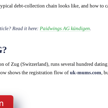
ypical debt-collection chain looks like, and how to c
ticle? Read it here:
Paidwings AG kündigen
.
G?
n of Zug (Switzerland), runs several hundred dating 
low shows the registration flow of
uk-mums.com
, b