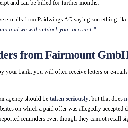
ipt and can be billed for further months.
eive e-mails from Paidwings AG saying something lik
unt and we will unblock your account.”
inders from Fairmount Gmb
y your bank, you will often receive letters or e-mail
ion agency should be
taken seriously
, but that does
n
ebsites on which a paid offer was allegedly accepted
reported reminders even though they cannot recall sig