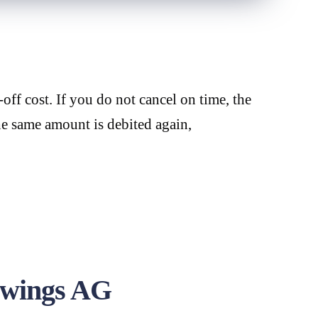
off cost. If you do not cancel on time, the
he same amount is debited again,
dwings AG