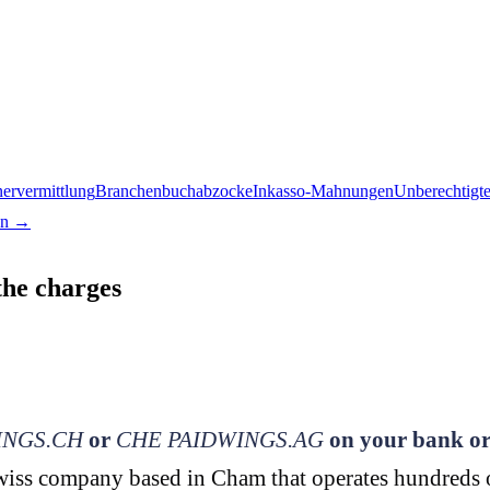
nervermittlung
Branchenbuchabzocke
Inkasso-Mahnungen
Unberechtigt
en →
the charges
NGS.CH
or
CHE PAIDWINGS.AG
on your bank or
iss company based in Cham that operates hundreds of