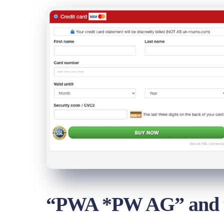
“PWA *PW AG” and th