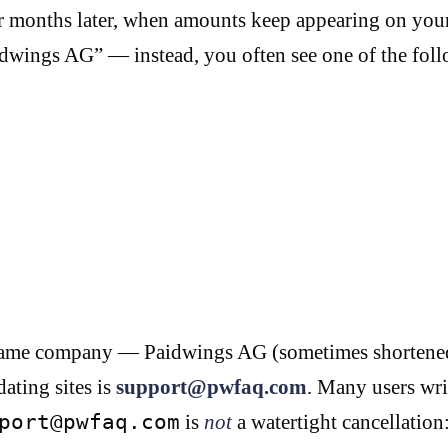
 months later, when amounts keep appearing on your 
idwings AG” — instead, you often see one of the foll
the same company — Paidwings AG (sometimes shortene
dating sites is
support@pwfaq.com
. Many users wri
port@pwfaq.com
is
not
a watertight cancellation: