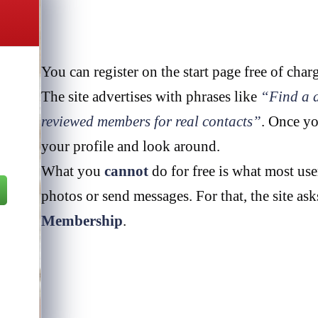
You can register on the start page free of char
The site advertises with phrases like
“Find a d
reviewed members for real contacts”
. Once yo
your profile and look around.
What you
cannot
do for free is what most use
photos or send messages. For that, the site as
Membership
.