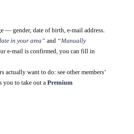
ge — gender, date of birth, e-mail address.
ate in your area”
and
“Manually
ur e-mail is confirmed, you can fill in
rs actually want to do: see other members’
ks you to take out a
Premium