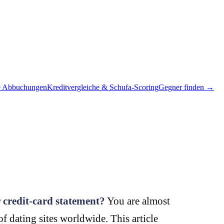
e Abbuchungen
Kreditvergleiche & Schufa-Scoring
Gegner finden →
 credit-card statement?
You are almost
 dating sites worldwide. This article