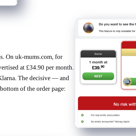
rms. On uk-mums.com, for
ertised at £34.90 per month.
 Klarna. The decisive — and
 bottom of the order page: