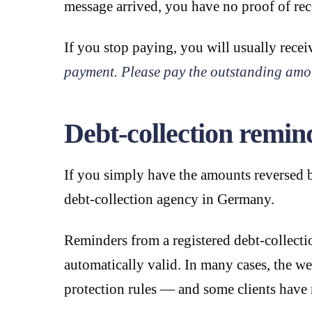
message arrived, you have no proof of rece
If you stop paying, you will usually rec
payment. Please pay the outstanding amo
Debt-collection rem
If you simply have the amounts reversed b
debt-collection agency in Germany.
Reminders from a registered debt-collect
automatically valid. In many cases, the w
protection rules — and some clients have 