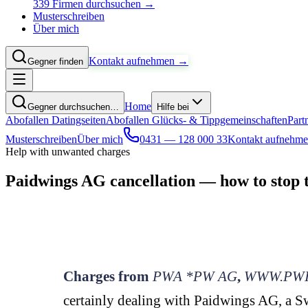
339 Firmen durchsuchen →
Musterschreiben
Über mich
Kontakt aufnehmen →
Gegner finden
Home
Gegner durchsuchen…
Hilfe bei
Abofallen Datingseiten
Abofallen Glücks- & Tippgemeinschaften
Part
Musterschreiben
Über mich
0431 — 128 000 33
Kontakt aufnehm
Help with unwanted charges
Paidwings AG cancellation — how to stop 
Charges from
PWA *PW AG
,
WWW.PWI
certainly dealing with Paidwings AG, a Sw