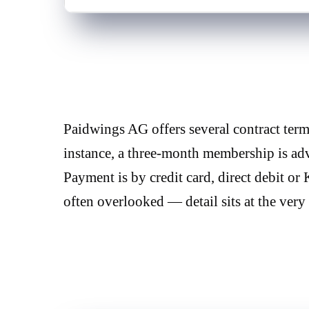
Paidwings AG offers several contract te
instance, a three-month membership is adv
Payment is by credit card, direct debit or
often overlooked — detail sits at the very